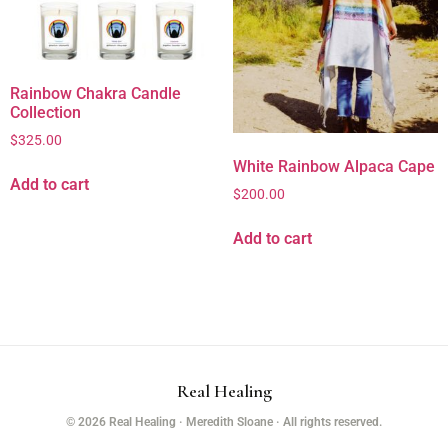
Rainbow Chakra Candle
Collection
$
325.00
White Rainbow Alpaca Cape
Add to cart
$
200.00
Add to cart
Real Healing
© 2026 Real Healing · Meredith Sloane · All rights reserved.