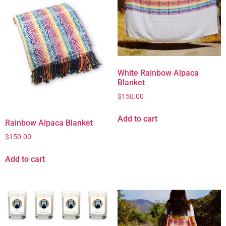
White Rainbow Alpaca
Blanket
$
150.00
Add to cart
Rainbow Alpaca Blanket
$
150.00
Add to cart