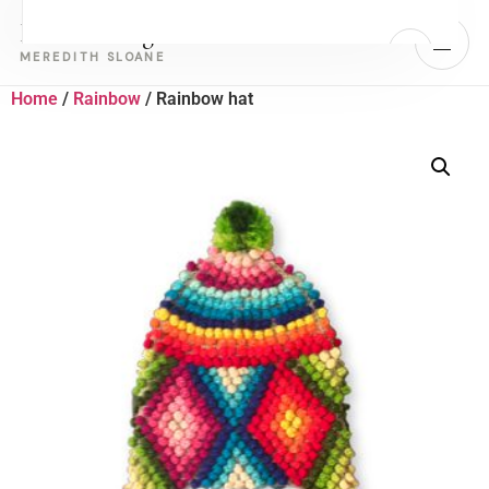
Real Healing
MENU
MEREDITH SLOANE
Home
/
Rainbow
/ Rainbow hat
Home
Work With Meredith
›
Retreats
About Meredith
Book a Call with Meredith
Take the Free Quiz — Identify Your Block
Energy work for people who have built the life and are