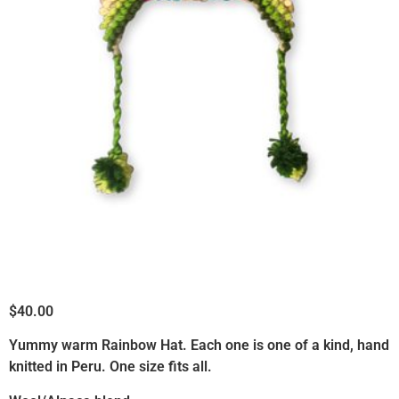
ready to actually live it.
$
40.00
Yummy warm Rainbow Hat. Each one is one of a kind, hand
knitted in Peru. One size fits all.