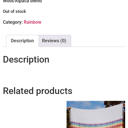
Wool/Alpaca blend
Out of stock
Category:
Rainbow
Description
Reviews (0)
Description
Related products