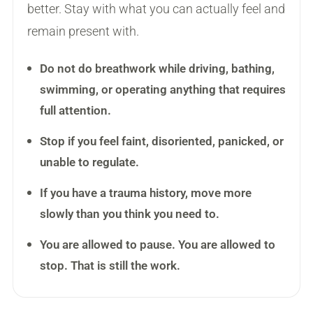
better. Stay with what you can actually feel and
remain present with.
Do not do breathwork while driving, bathing,
swimming, or operating anything that requires
full attention.
Stop if you feel faint, disoriented, panicked, or
unable to regulate.
If you have a trauma history, move more
slowly than you think you need to.
You are allowed to pause. You are allowed to
stop. That is still the work.