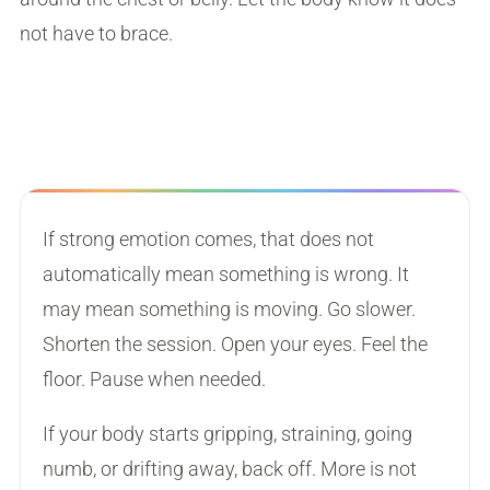
not have to brace.
If strong emotion comes, that does not
automatically mean something is wrong. It
may mean something is moving. Go slower.
Shorten the session. Open your eyes. Feel the
floor. Pause when needed.
If your body starts gripping, straining, going
numb, or drifting away, back off. More is not