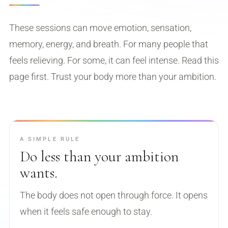
ready to actually live it.
These sessions can move emotion, sensation,
memory, energy, and breath. For many people that
feels relieving. For some, it can feel intense. Read this
page first. Trust your body more than your ambition.
A SIMPLE RULE
Do less than your ambition
wants.
The body does not open through force. It opens
when it feels safe enough to stay.