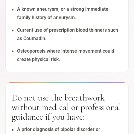
A known aneurysm, or a strong immediate
family history of aneurysm.
Current use of prescription blood thinners such
as Coumadin.
Osteoporosis where intense movement could
create physical risk.
Do not use the breathwork
without medical or professional
guidance if you have:
A prior diagnosis of bipolar disorder or