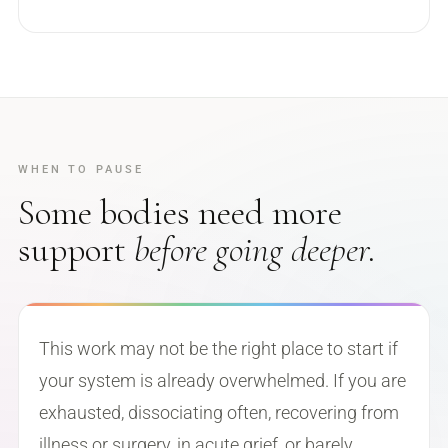
WHEN TO PAUSE
Some bodies need more
support
before going deeper.
This work may not be the right place to start if
your system is already overwhelmed. If you are
exhausted, dissociating often, recovering from
illness or surgery, in acute grief, or barely