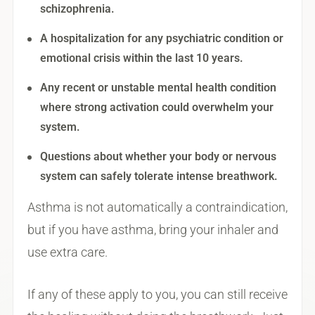
schizophrenia.
A hospitalization for any psychiatric condition or
emotional crisis within the last 10 years.
Any recent or unstable mental health condition
where strong activation could overwhelm your
system.
Questions about whether your body or nervous
system can safely tolerate intense breathwork.
Asthma is not automatically a contraindication,
but if you have asthma, bring your inhaler and
use extra care.
If any of these apply to you, you can still receive