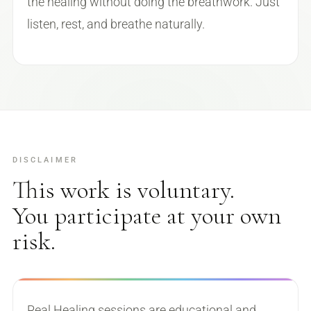
the healing without doing the breathwork. Just
listen, rest, and breathe naturally.
DISCLAIMER
This work is voluntary.
You participate at your own
risk.
Real Healing sessions are educational and