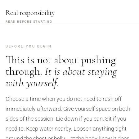
Real responsibility
READ BEFORE STARTING
BEFORE YOU BEGIN
This is not about pushing
through.
It is about staying
with yourself.
Choose a time when you do not need to rush off
immediately afterward. Give yourself space on both
sides of the session. Lie down if you can. Sit if you
need to. Keep water nearby. Loosen anything tight
around the chest or belly. Let the body know it does