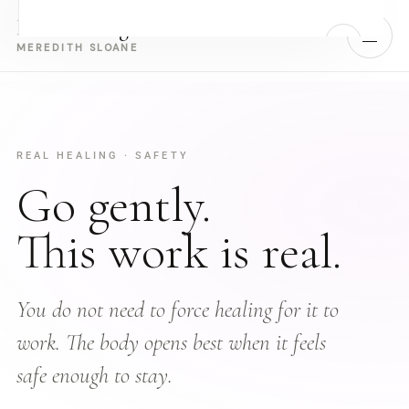
Real Healing
MENU
MEREDITH SLOANE
Home
Work With Meredith
REAL HEALING · SAFETY
Go gently.
›
Retreats
This work is real.
About Meredith
Book a Call with Meredith
You do not need to force healing for it to
work. The body opens best when it feels
Take the Free Quiz — Identify Your Block
safe enough to stay.
Energy work for people who have built the life and are