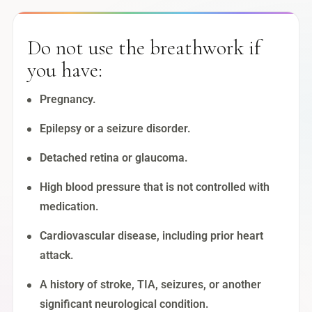
Do not use the breathwork if
you have:
Pregnancy.
Epilepsy or a seizure disorder.
Detached retina or glaucoma.
High blood pressure that is not controlled with
medication.
Cardiovascular disease, including prior heart
attack.
A history of stroke, TIA, seizures, or another
significant neurological condition.