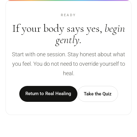
READY
If your body says yes,
begin
gently.
Start with one session. Stay honest about what
you feel. You do not need to override yourself to
heal.
Return to Real Healing
Take the Quiz