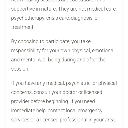
supportive in nature. They are not medical care,
psychotherapy, crisis care, diagnosis, or
treatment.
By choosing to participate, you take
responsibility for your own physical, emotional,
and mental well-being during and after the
session.
If you have any medical, psychiatric, or physical
concerns, consult your doctor or licensed
provider before beginning. If you need
immediate help, contact local emergency
services or a licensed professional in your area.