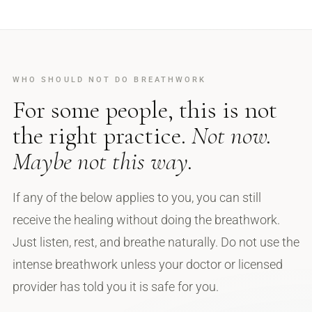
WHO SHOULD NOT DO BREATHWORK
For some people, this is not
the right practice.
Not now.
Maybe not this way.
If any of the below applies to you, you can still
receive the healing without doing the breathwork.
Just listen, rest, and breathe naturally. Do not use the
intense breathwork unless your doctor or licensed
provider has told you it is safe for you.