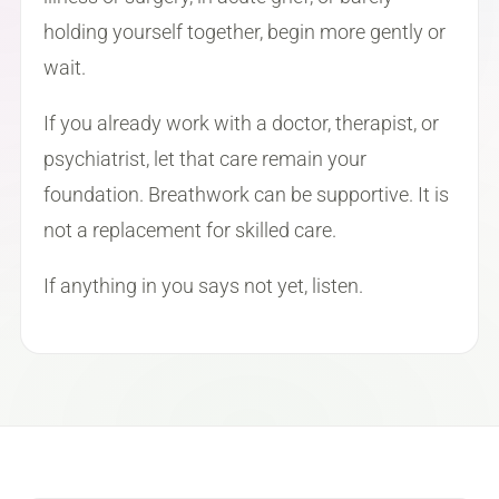
holding yourself together, begin more gently or
wait.
If you already work with a doctor, therapist, or
psychiatrist, let that care remain your
foundation. Breathwork can be supportive. It is
not a replacement for skilled care.
If anything in you says not yet, listen.