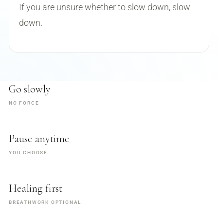
If you are unsure whether to slow down, slow
down.
Go slowly
NO FORCE
Pause anytime
YOU CHOOSE
Healing first
BREATHWORK OPTIONAL